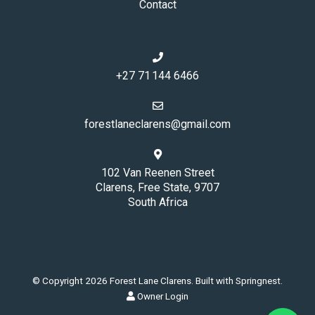
Contact
+27 71 144 6466
forestlaneclarens@gmail.com
102 Van Reenen Street
Clarens, Free State, 9707
South Africa
© Copyright 2026 Forest Lane Clarens. Built with
Springnest
.
Owner Login