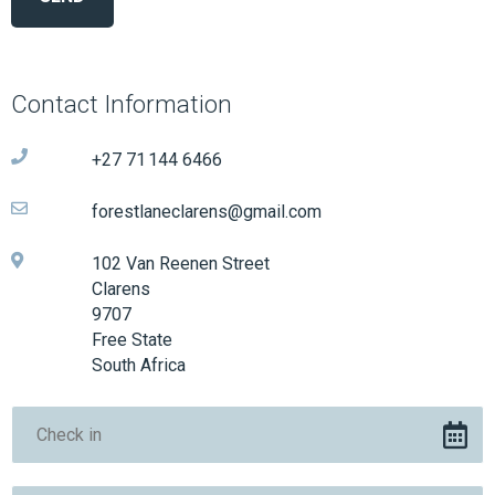
Contact Information
+27 71 144 6466
forestlaneclarens@gmail.com
102 Van Reenen Street
Clarens
9707
Free State
South Africa