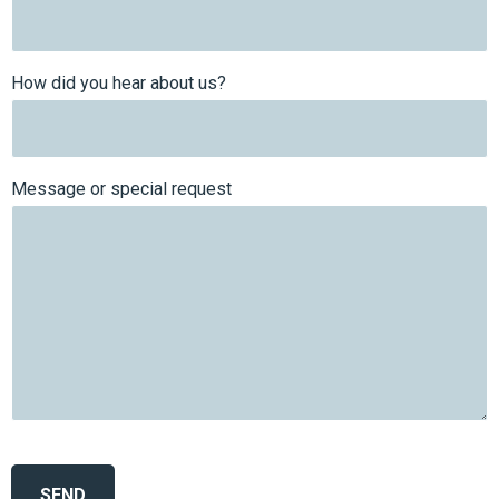
How did you hear about us?
Message or special request