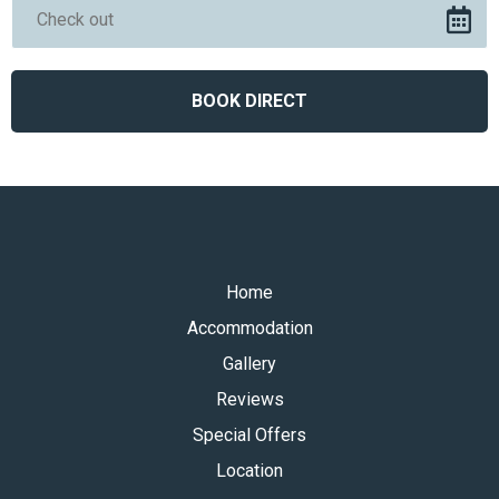
Home
Accommodation
Gallery
Reviews
Special Offers
Location