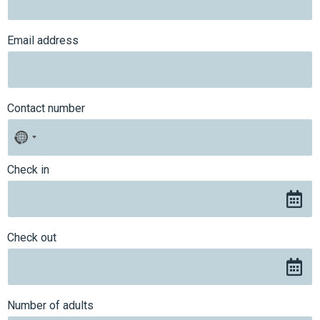
Email address
Contact number
No
country
selected
Check in
Check out
Number of adults