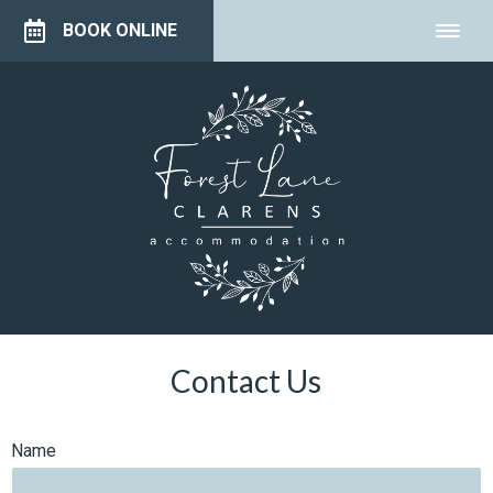
BOOK ONLINE
Contact Us
Name