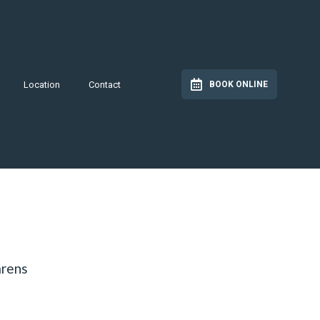
Location
Contact
BOOK ONLINE
arens