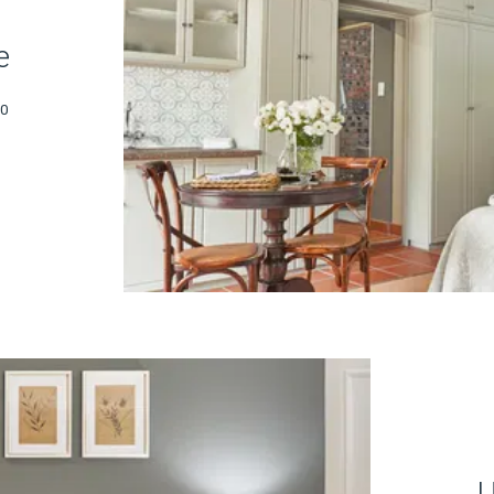
e
30
U