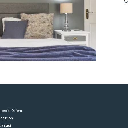
pecial Offers
Location
Contact