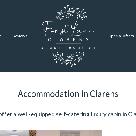
y
Reviews
Special Offers
Accommodation in Clarens
ffer a well-equipped self-catering luxury cabin in Cl