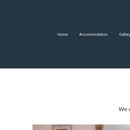
Home
Accommodation
Galler
We o