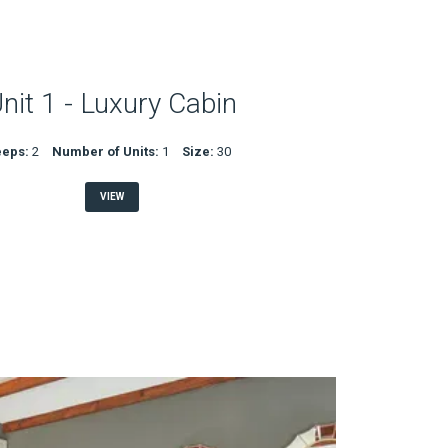
nit 1 - Luxury Cabin
eeps:
2
Number of Units:
1
Size:
30
VIEW