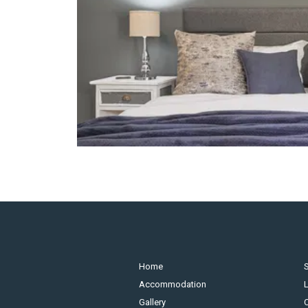
Home
S
Accommodation
Gallery