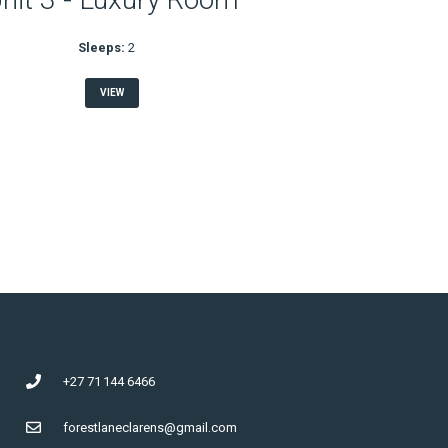
Sleeps:
2
VIEW
+27 71 144 6466
forestlaneclarens@gmail.com