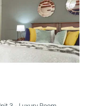
nit 3 - Luxury Room