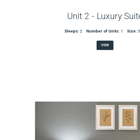
Unit 2 - Luxury Suit
Sleeps:
2
Number of Units:
1
Size:
VIEW